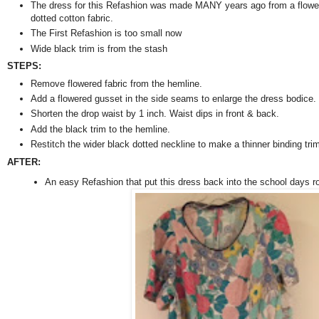
The dress for this Refashion was made MANY years ago from a flowe
dotted cotton fabric.
The First Refashion is too small now
Wide black trim is from the stash
STEPS:
Remove flowered fabric from the hemline.
Add a flowered gusset in the side seams to enlarge the dress bodice.
Shorten the drop waist by 1 inch. Waist dips in front & back.
Add the black trim to the hemline.
Restitch the wider black dotted neckline to make a thinner binding tri
AFTER:
An easy Refashion that put this dress back into the school days ro