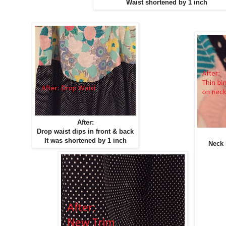
Waist shortened by 1 inch
After:
Drop waist dips in front & back
It was shortened by 1 inch
Neck