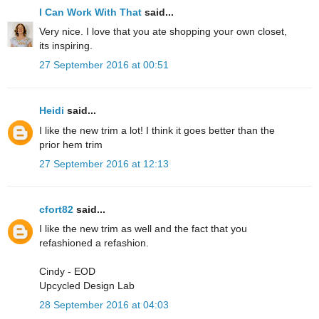
I Can Work With That
said...
Very nice. I love that you ate shopping your own closet,
its inspiring.
27 September 2016 at 00:51
Heidi
said...
I like the new trim a lot! I think it goes better than the
prior hem trim
27 September 2016 at 12:13
cfort82
said...
I like the new trim as well and the fact that you
refashioned a refashion.
Cindy - EOD
Upcycled Design Lab
28 September 2016 at 04:03