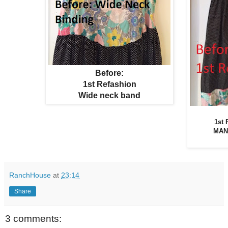
Before:
1st Refashion
Wide neck band
1st
MAN
RanchHouse
at
23:14
Share
3 comments: