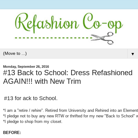
▼
Monday, September 26, 2016
#13 Back to School: Dress Refashioned
AGAIN!!! with New Trim
#13 for
ack to School.
*I am a "retire / rehire". Retired from University and Rehired into an Elemen
*I pledge not to buy any new RTW or thrifted for my new "Back to School" 
*I pledge to shop from my closet.
BEFORE: