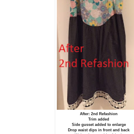
After: 2nd Refashion
Trim added
Side gusset added to enlarge
Drop waist dips in front and back