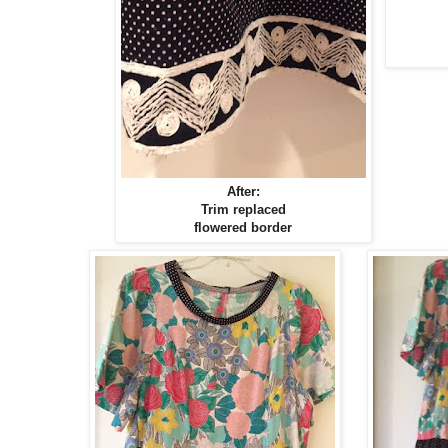
After:
Trim replaced
flowered border