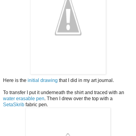
Here is the
initial drawing
that I did in my art journal.
To transfer I put it underneath the shirt and traced with an
water erasable pen
. Then I drew over the top with a
SetaSkrib
fabric pen.