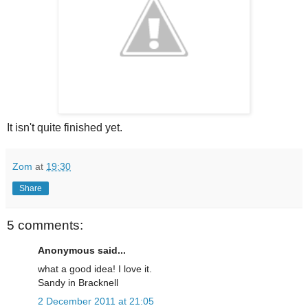
It isn't quite finished yet.
Zom
at
19:30
Share
5 comments:
Anonymous said...
what a good idea! I love it.
Sandy in Bracknell
2 December 2011 at 21:05