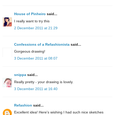
House of Pinheiro
said...
I really want to try this
2 December 2011 at 21:29
Confessions of a Refashionista
said...
Gorgeous drawing!
3 December 2011 at 08:07
snippa
said...
Really pretty - your drawing is lovely.
3 December 2011 at 16:40
Refashion
said...
Excellent idea! Here's wishing I had such nice sketches