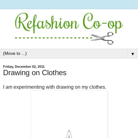
▼
Friday, December 02, 2011
Drawing on Clothes
I am experimenting with drawing on my clothes.