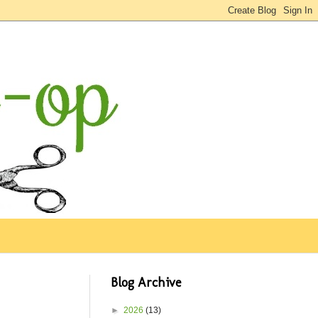
Blog Archive
►
2026
(13)