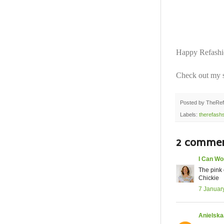
Happy Refashio
Check out my s
Posted by
TheRef
Labels:
therefash
2 commen
I Can Wo
The pink 
Chickie
7 Januar
Anielska