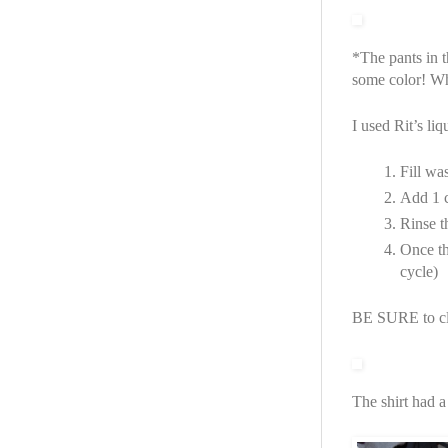
*The pants in t
some color! Wha
I used Rit’s liq
Fill wa
Add 1 c
Rinse t
Once th
cycle)
BE SURE to cl
The shirt had a