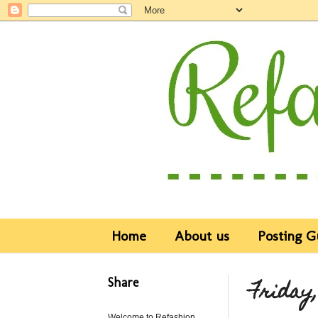
Home
About us
Posting G
Share
Friday,
Welcome to Refashion