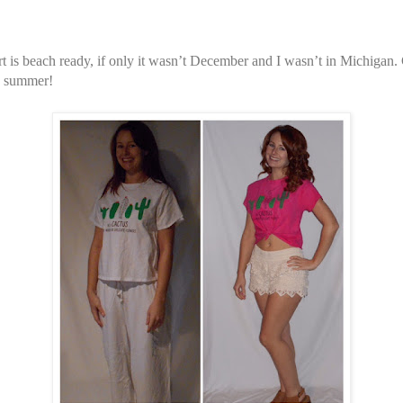
rt is beach ready, if only it wasn’t December and I wasn’t in Michigan. 
he summer!