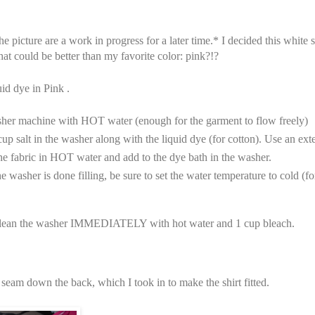
he picture are a work in progress for a later time.* I decided this white 
t could be better than my favorite color: pink?!?
uid dye in Pink .
sher machine with HOT water (enough for the garment to flow freely)
up salt in the washer along with the liquid dye (for cotton). Use an ext
he fabric in HOT water and add to the dye bath in the washer.
e washer is done filling, be sure to set the water temperature to cold (fo
ean the washer IMMEDIATELY with hot water and 1 cup bleach.
 seam down the back, which I took in to make the shirt fitted.