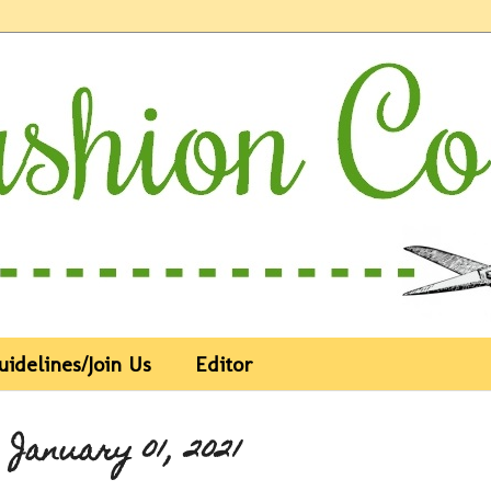
uidelines/Join Us
Editor
 January 01, 2021