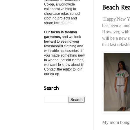
Co-op, a worldwide
Beach Rea
collaborative blog to
showcase refashioned
clothing projects and
Happy New Year
share techniques!
has been a uniq
However, with a
Our
focus is fashion
garments,
and we look
will be a new s
forward to seeing your
that last refash
refashioned clothing and
wearable accessories. If
you made something new
to wear out of old clothes,
we want to know about it!
Contact the editor to join
our co-op.
Search
My mom bought 