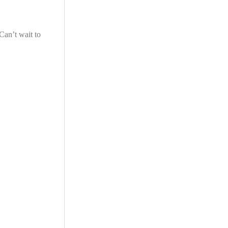
Can’t wait to