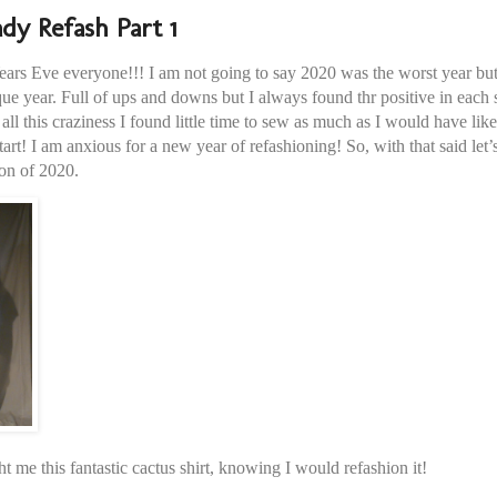
dy Refash Part 1
s Eve everyone!!! I am not going to say 2020 was the worst year but I
ue year. Full of ups and downs but I always found thr positive in each s
ll this craziness I found little time to sew as much as I would have lik
tart! I am anxious for a new year of refashioning! So, with that said let’
ion of 2020.
me this fantastic cactus shirt, knowing I would refashion it!