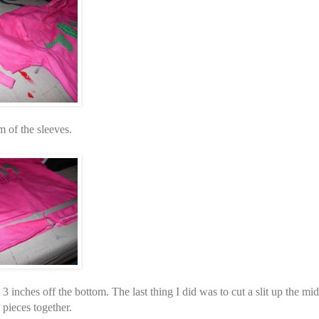
m of the sleeves.
 3 inches off the bottom. The last thing I did was to cut a slit up the mid
e pieces together.