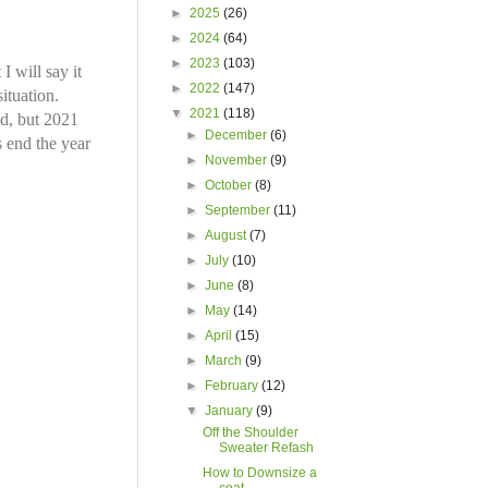
►
2025
(26)
►
2024
(64)
►
2023
(103)
 will say it
►
2022
(147)
ituation.
▼
2021
(118)
ed, but 2021
►
December
(6)
s end the year
►
November
(9)
►
October
(8)
►
September
(11)
►
August
(7)
►
July
(10)
►
June
(8)
►
May
(14)
►
April
(15)
►
March
(9)
►
February
(12)
▼
January
(9)
Off the Shoulder
Sweater Refash
How to Downsize a