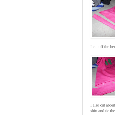
I cut off the he
I also cut about
shirt and tie th