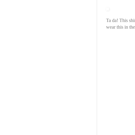
Ta da! This shi
wear this in t