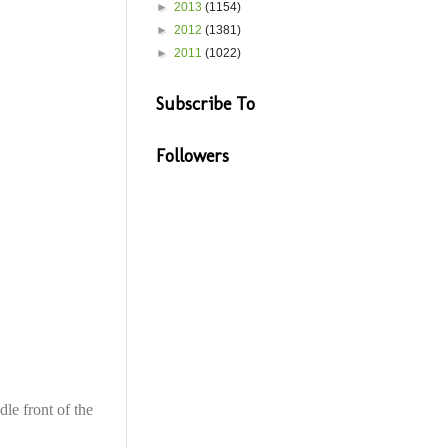
►
2013
(1154)
►
2012
(1381)
►
2011
(1022)
Subscribe To
Followers
dle front of the