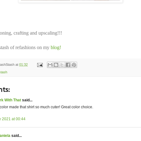
ning, crafting and upscaling!!!
tash of refashions on my
blog!
ashStash
at
01:32
stash
ts:
rk With That
said...
color made that shirt so much cuter! Great color choice.
y 2021 at 00:44
aniela
said...