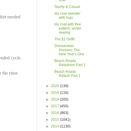
coat
Sporty & Casual
diy crop sweater
shirt needed
with logo
diy coat with free
pattern, winter
sewing
The $1 Outfit
Dressember
Dresses; The
New Year's One
ended cycle.
Beach Ready
Refashion Part 2
Beach Ready
r the rinse
Refash Part 1
►
2020
(139)
►
2019
(116)
►
2018
(205)
►
2017
(450)
►
2016
(863)
►
2015
(1041)
►
2014
(1130)